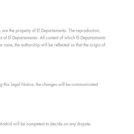
on, are the property of El Departamento. The reproduction,
sent of El Departamento. All content of which El Departamento
 case, the authorship will be reflected so that the origin of
ing this Legal Notice, the changes will be communicated
 Madrid will be competent to decide on any dispute.