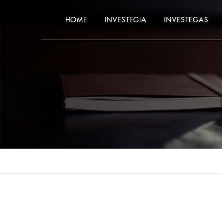
HOME
INVESTEGIA
INVESTEGAS