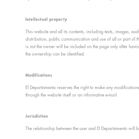
Intellectual property
This website and all its contents, including texts, images, au
distribution, public communication and use of all or part of t
is not the owner will be included on the page only after having
the ownership can be identified.
Modifications
El Departamento reserves the right to make any modifications 
through the website itself or an informative e-mail.
Jurisdiction
The relationship between the user and El Departamento will b