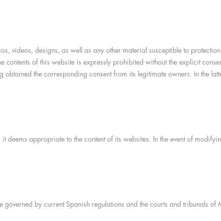
dios, videos, designs, as well as any other material susceptible to protecti
he contents of this website is expressly prohibited without the explicit con
 obtained the corresponding consent from its legitimate owners. In the latter
it deems appropriate to the content of its websites. In the event of modify
e governed by current Spanish regulations and the courts and tribunals of