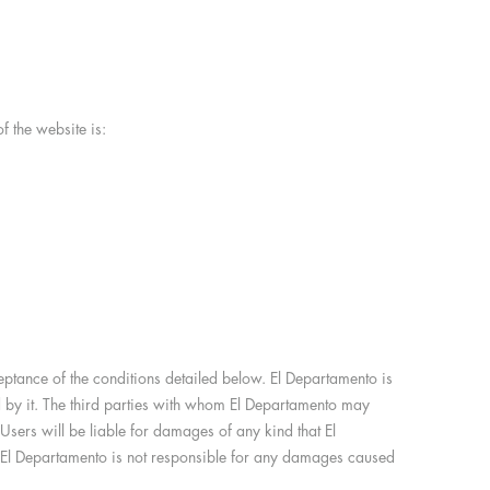
 the website is:
ceptance of the conditions detailed below. El Departamento is
d by it. The third parties with whom El Departamento may
Users will be liable for damages of any kind that El
ce. El Departamento is not responsible for any damages caused