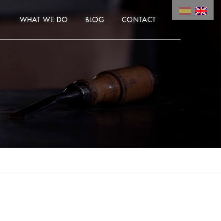
WHAT WE DO
BLOG
CONTACT