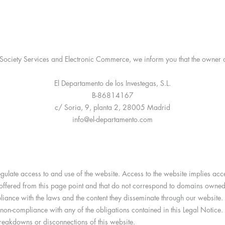
ociety Services and Electronic Commerce, we inform you that the owner of
El Departamento de los Investegas, S.L.
B-86814167
c/ Soria, 9, planta 2, 28005 Madrid
info@el-departamento.com
 regulate access to and use of the website. Access to the website implies ac
be offered from this page point and that do not correspond to domains owne
iance with the laws and the content they disseminate through our website. 
of non-compliance with any of the obligations contained in this Legal Noti
breakdowns or disconnections of this website.