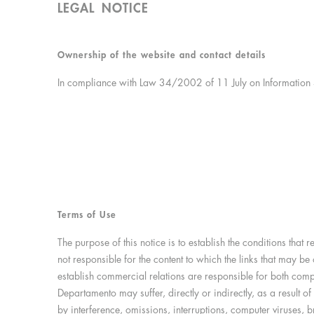
LEGAL NOTICE
Ownership of the website and contact details
In compliance with Law 34/2002 of 11 July on Information S
Terms of Use
The purpose of this notice is to establish the conditions that
not responsible for the content to which the links that may 
establish commercial relations are responsible for both compl
Departamento may suffer, directly or indirectly, as a result 
by interference, omissions, interruptions, computer viruses, 