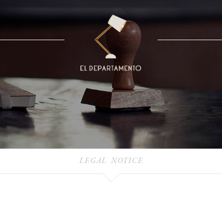
LEGAL NOTICE