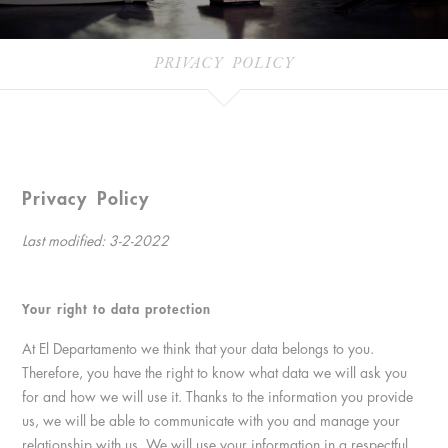
PRIVACY POLICY
Privacy Policy
Last modified: 3-2-2022
Your right to data protection
At El Departamento we think that your data belongs to you.
Therefore, you have the right to know what data we will ask you
for and how we will use it. Thanks to the information you provide
us, we will be able to communicate with you and manage your
relationship with us. We will use your information in a respectful