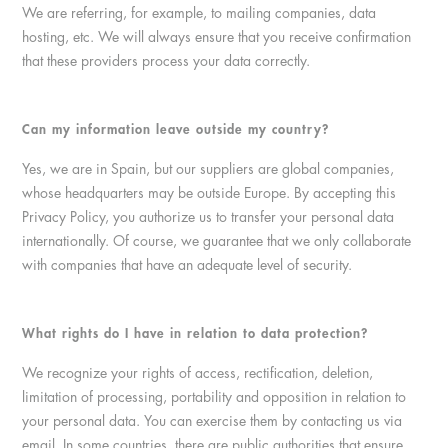
We are referring, for example, to mailing companies, data
hosting, etc. We will always ensure that you receive confirmation
that these providers process your data correctly.
Can my information leave outside my country?
Yes, we are in Spain, but our suppliers are global companies,
whose headquarters may be outside Europe. By accepting this
Privacy Policy, you authorize us to transfer your personal data
internationally. Of course, we guarantee that we only collaborate
with companies that have an adequate level of security.
What rights do I have in relation to data protection?
We recognize your rights of access, rectification, deletion,
limitation of processing, portability and opposition in relation to
your personal data. You can exercise them by contacting us via
email. In some countries, there are public authorities that ensure