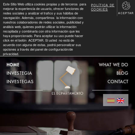
Este Sitio Web utiliza cookies propias y de terceros para
POLÍTICA DE
mejorar la experiencia de usuario, ofrecer funciones de
COOKIES
redes sociales y analizar el trafico y sus hábitos de
ACEPTAR
navegación. Además, compartimos la información con
nuestros colaboradores de redes sociales, publicidad y
análisis web, quienes podrán utilizar la información
recopilada y combinarla con otra información que les
haya proporcionado. Para aceptar su uso puede hacer
click en el botón ACEPTAR. Si usted no está de
acuerdo con alguna de estas, podrá personalizar sus
opciones a través del panel de configuración/de
privacidad.
HOME
WHAT WE DO
INVESTEGIA
BLOG
INVESTEGAS
CONTACT