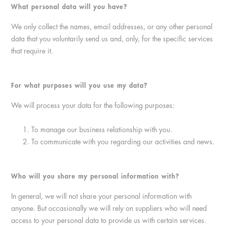
What personal data will you have?
We only collect the names, email addresses, or any other personal
data that you voluntarily send us and, only, for the specific services
that require it.
For what purposes will you use my data?
We will process your data for the following purposes:
To manage our business relationship with you.
To communicate with you regarding our activities and news.
Who will you share my personal information with?
In general, we will not share your personal information with
anyone. But occasionally we will rely on suppliers who will need
access to your personal data to provide us with certain services.