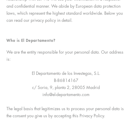
and confidential manner. We abide by European data protection
laws, which represent the highest standard worldwide. Below you
can read our privacy policy in detail.
Who is El Departamento?
We are the entity responsible for your personal data. Our address
is:
El Departamento de los Investegas, S.L.
B-86814167
c/ Soria, 9, planta 2, 28005 Madrid
info@el-departamento.com
The legal basis that legitimizes us to process your personal data is
the consent you give us by accepting this Privacy Policy.