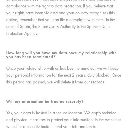
compliance with the right to data protection. If you believe that
your rights have been violated and your country recognises this
option, remember that you can file a complaint with them. In the
case of Spain, the Supervisory Authority is the Spanish Data
Protection Agency.
How long will you have my data once my relationship with
you has been terminated?
Once your relationship with us has been terminated, we will keep
your personal information for the next 2 years, duly blocked. Once
this period has passed, we will delete it from our records.
Will my information be treated securely?
Yes, your data is hosted in a secure location. We apply technical
and physical measures to protect your information. In the event that
we suffer a security incident and your information is