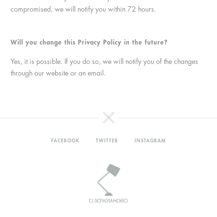
compromised, we will notify you within 72 hours.
Will you change this Privacy Policy in the future?
Yes, it is possible. If you do so, we will notify you of the changes
through our website or an email.
FACEBOOK
TWITTER
INSTAGRAM